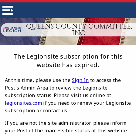
QUEENS COUNTY COMMITTEE,
INC.
The Legionsite subscription for this
website has expired.
At this time, please use the
Sign In
to access the
Post's Admin Area to review the Legionsite
subscription status. Please visit us online at
legionsites.com
if you need to renew your Legionsite
subscription or contact us.
If you are not the site administrator, please inform
your Post of the inaccessible status of this website.