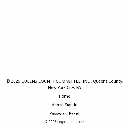
© 2026 QUEENS COUNTY COMMITTEE, INC., Queens County,
New York City, NY
Home
Admin Sign In
Password Reset
© 2026
Legionsites.com